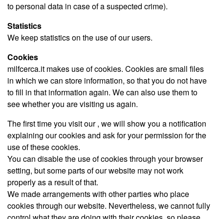
to personal data in case of a suspected crime).
Statistics
We keep statistics on the use of our users.
Cookies
milfcerca.it makes use of cookies. Cookies are small files
in which we can store information, so that you do not have
to fill in that information again. We can also use them to
see whether you are visiting us again.
The first time you visit our , we will show you a notification
explaining our cookies and ask for your permission for the
use of these cookies.
You can disable the use of cookies through your browser
setting, but some parts of our website may not work
properly as a result of that.
We made arrangements with other parties who place
cookies through our website. Nevertheless, we cannot fully
control what they are doing with their cookies, so please