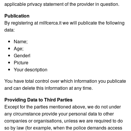
applicable privacy statement of the provider in question.
Publication
By registering at milfcerca.it we will publicate the following
data:
Name;
Age;
Genderl
Picture
Your description
You have total control over which information you publicate
and can delete this information at any time.
Providing Data to Third Parties
Except for the parties mentioned above, we do not under
any circumstance provide your personal data to other
companies or organisations, unless we are required to do
so by law (for example, when the police demands access