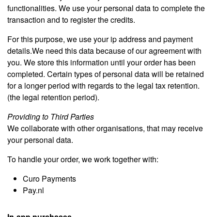
functionalities. We use your personal data to complete the
transaction and to register the credits.
For this purpose, we use your ip address and payment
details.We need this data because of our agreement with
you. We store this information until your order has been
completed. Certain types of personal data will be retained
for a longer period with regards to the legal tax retention.
(the legal retention period).
Providing to Third Parties
We collaborate with other organisations, that may receive
your personal data.
To handle your order, we work together with:
Curo Payments
Pay.nl
In-app purchases