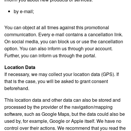
by e-mail;
You can object at all times against this promotional
communication. Every e-mail contains a cancellation link.
On social media, you can block us or use the cancellation
option. You can also inform us through your account.
Further, you can inform us through the portal.
Location Data
If necessary, we may collect your location data (GPS). If
that is the case, you will be asked to grant consent
beforehand.
This location data and other data can also be stored and
processed by the provider of the navigation/mapping
software, such as Google Maps, but the data could also be
used by, for example, Google or Apple itself. We have no
control over their actions. We recommend that you read the