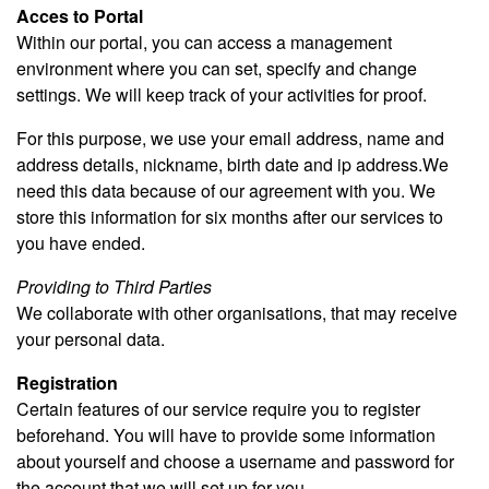
Acces to Portal
Within our portal, you can access a management
environment where you can set, specify and change
settings. We will keep track of your activities for proof.
For this purpose, we use your email address, name and
address details, nickname, birth date and ip address.We
need this data because of our agreement with you. We
store this information for six months after our services to
you have ended.
Providing to Third Parties
We collaborate with other organisations, that may receive
your personal data.
Registration
Certain features of our service require you to register
beforehand. You will have to provide some information
about yourself and choose a username and password for
the account that we will set up for you.