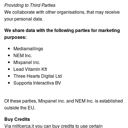
Providing to Third Parties
We collaborate with other organisations, that may receive
your personal data.
We share data with the following parties for marketing
purposes:
Mediamailings
NEM Inc.
Mixpanel inc.
Lead Vitamin Kft
Three Hearts Digital Ltd
Supporta Interactiva BV
Of these parties, Mixpanel inc. and NEM Inc. is established
outside the EU.
Buy Credits
Via milfcerca.it you can buy credits to use certain