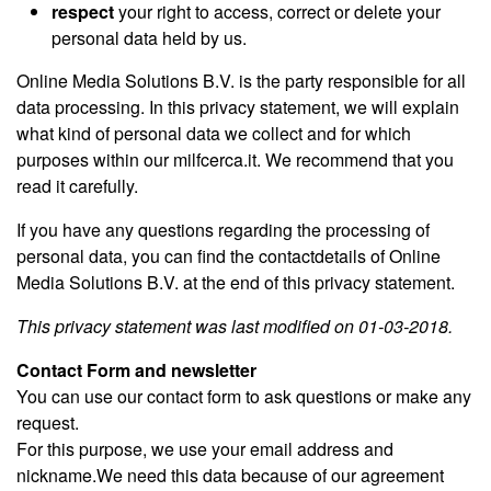
respect
your right to access, correct or delete your
personal data held by us.
Online Media Solutions B.V. is the party responsible for all
data processing. In this privacy statement, we will explain
what kind of personal data we collect and for which
purposes within our milfcerca.it. We recommend that you
read it carefully.
If you have any questions regarding the processing of
personal data, you can find the contactdetails of Online
Media Solutions B.V. at the end of this privacy statement.
This privacy statement was last modified on 01-03-2018.
Contact Form and newsletter
You can use our contact form to ask questions or make any
request.
For this purpose, we use your email address and
nickname.We need this data because of our agreement