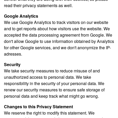
read their privacy statements as well.
Google Analytics
We use Google Analytics to track visitors on our website
and to get reports about how visitors use the website. We
accepted the data processing agreement from Google. We
don't allow Google to use information obtained by Analytics
for other Google services, and we don't anonymize the IP-
adresses.
Security
We take security measures to reduce misuse of and
unauthorized access to personal data. We take
responsibility in the security of your personal data. We
renew our security measures to ensure safe storage of
personal data and keep track what might go wrong.
Changes to this Privacy Statement
We reserve the right to modify this statement. We