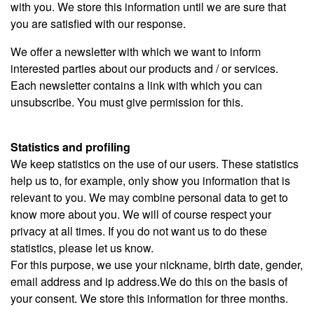
with you. We store this information until we are sure that
you are satisfied with our response.
We offer a newsletter with which we want to inform
interested parties about our products and / or services.
Each newsletter contains a link with which you can
unsubscribe. You must give permission for this.
Statistics and profiling
We keep statistics on the use of our users. These statistics
help us to, for example, only show you information that is
relevant to you. We may combine personal data to get to
know more about you. We will of course respect your
privacy at all times. If you do not want us to do these
statistics, please let us know.
For this purpose, we use your nickname, birth date, gender,
email address and ip address.We do this on the basis of
your consent. We store this information for three months.