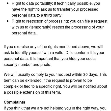
Right to data portability: if technically possible, you
have the right to ask us to transfer your processed
personal data to a third party;
Right to restriction of processing: you can file a request
with us to (temporarily) restrict the processing of your
personal data.
If you exercise any of the rights mentioned above, we will
ask to identify yourself with a valid ID, to conform it is your
personal data. It is important that you hide your social
security number and photo.
We will usually comply to your request within 30 days. This
term can be extended if the request is proven to be
complex or tied to a specific right. You will be notified about
a possible extension of this term.
Complaints
If you think that we are not helping you in the right way, you