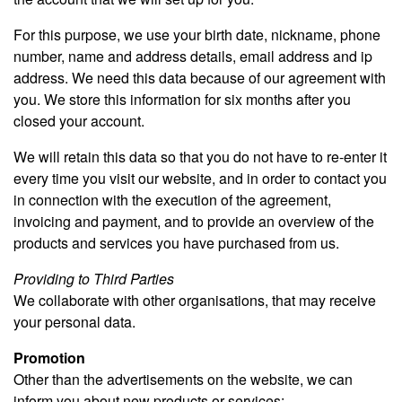
For this purpose, we use your birth date, nickname, phone
number, name and address details, email address and ip
address. We need this data because of our agreement with
you. We store this information for six months after you
closed your account.
We will retain this data so that you do not have to re-enter it
every time you visit our website, and in order to contact you
in connection with the execution of the agreement,
invoicing and payment, and to provide an overview of the
products and services you have purchased from us.
Providing to Third Parties
We collaborate with other organisations, that may receive
your personal data.
Promotion
Other than the advertisements on the website, we can
inform you about new products or services: