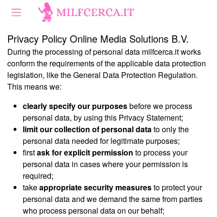
Privacy Policy Online Media Solutions B.V.
During the processing of personal data milfcerca.it works
conform the requirements of the applicable data protection
legislation, like the General Data Protection Regulation.
This means we:
clearly specify our purposes
before we process
personal data, by using this Privacy Statement;
limit our collection of personal data
to only the
personal data needed for legitimate purposes;
first
ask for explicit permission
to process your
personal data in cases where your permission is
required;
take
appropriate security measures
to protect your
personal data and we demand the same from parties
who process personal data on our behalf;