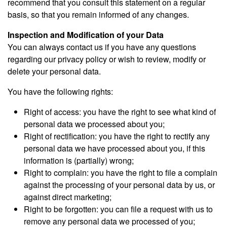
recommend that you consult this statement on a regular
basis, so that you remain informed of any changes.
Inspection and Modification of your Data
You can always contact us if you have any questions
regarding our privacy policy or wish to review, modify or
delete your personal data.
You have the following rights:
Right of access: you have the right to see what kind of
personal data we processed about you;
Right of rectification: you have the right to rectify any
personal data we have processed about you, if this
information is (partially) wrong;
Right to complain: you have the right to file a complain
against the processing of your personal data by us, or
against direct marketing;
Right to be forgotten: you can file a request with us to
remove any personal data we processed of you;