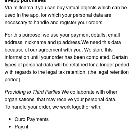
Via milfcerca.it you can buy virtual objects which can be
used in the app, for which your personal data are
necessary to handle and register your orders.
For this purpose, we use your payment details, email
address, nickname and ip address.We need this data
because of our agreement with you. We store this
information until your order has been completed. Certain
types of personal data will be retained for a longer period
with regards to the legal tax retention. (the legal retention
period).
Providing to Third Parties
We collaborate with other
organisations, that may receive your personal data.
To handle your order, we work together with:
Curo Payments
Pay.nl